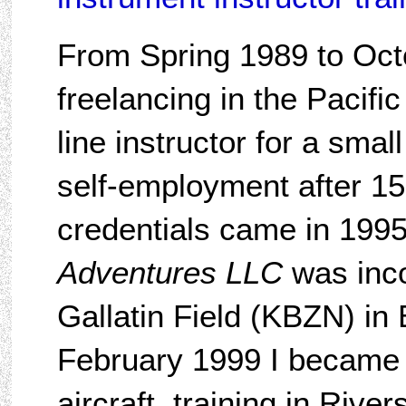
From Spring 1989 to Oct
freelancing in the Pacifi
line instructor for a sma
self-employment after 15
credentials came in 199
Adventures LLC
was inco
Gallatin Field (KBZN) in
February 1999 I became a
aircraft, training in River