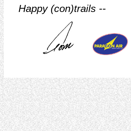
Happy (con)trails --