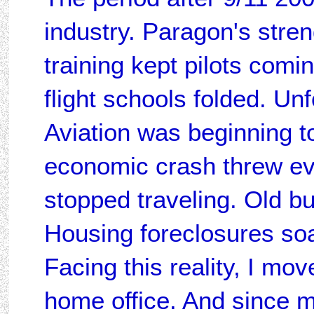
industry. Paragon's stren
training kept pilots comi
flight schools folded. Un
Aviation was beginning to
economic crash threw ev
stopped traveling. Old b
Housing foreclosures soar
Facing this reality, I mov
home office. And since m