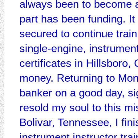
always been to become a 
part has been funding. I
secured to continue trai
single-engine, instrument,
certificates in Hillsboro,
money. Returning to Mon
banker on a good day, si
resold my soul to this mis
Bolivar, Tennessee, I fin
instrument instructor trai