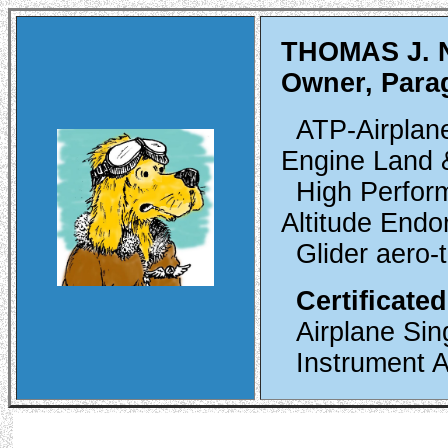
THOMAS J.
Owner, Para
ATP-Airplane
Engine Land &
High Perfor
Altitude Endo
Glider aero-
Certificated
Airplane Sin
Instrument A