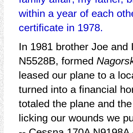
within a year of each oth
certificate in 1978.
In 1981 brother Joe and
N5528B, formed
Nagorsk
leased our plane to a loc
turned into a financial h
totaled the plane and th
licking our wounds we p
-- Cessna 170A N9198A -- 