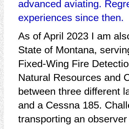
advanced aviating. Regret
experiences since then.
As of April 2023 I am al
State of Montana, serving
Fixed-Wing Fire Detectio
Natural Resources and C
between three different l
and a Cessna 185. Chall
transporting an observer