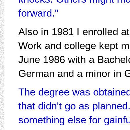
forward."
Also in 1981 I enrolled a
Work and college kept me
June 1986 with a Bachel
German and a minor in 
The degree was obtained t
that didn't go as planned
something else for gain