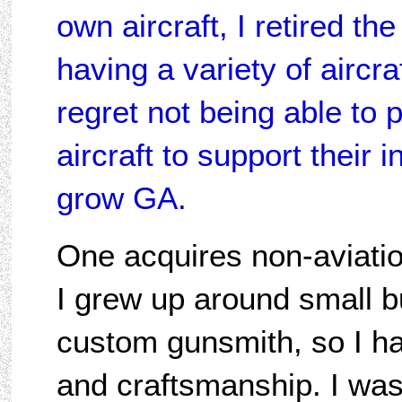
own aircraft, I retired the
having a variety of aircra
regret not being able to p
aircraft to support their 
grow GA.
One acquires non-aviati
I grew up around small b
custom gunsmith, so I ha
and craftsmanship. I was