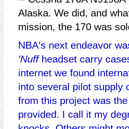
Alaska. We did, and what a
mission, the 170 was sol
NBA's next endeavor wa
'Nuff
headset carry cases.
internet we found intern
into several pilot supply
from this project was the
provided. I call it my de
knocks. Others might more