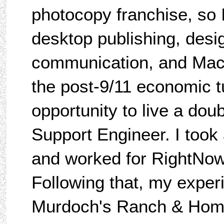
photocopy franchise, so 
desktop publishing, desig
communication, and Mac
the post-9/11 economic t
opportunity to live a dou
Support Engineer. I took 
and worked for RightNow/
Following that, my exper
Murdoch's Ranch & Home