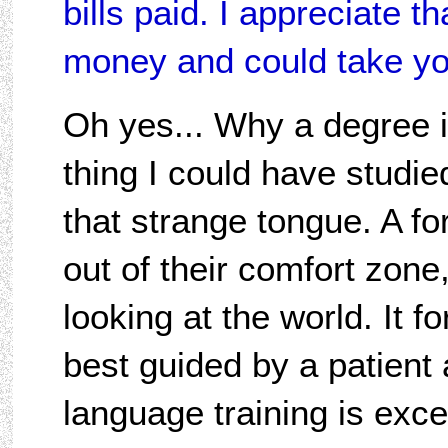
bills paid. I appreciate 
money and could take yo
Oh yes... Why a degree 
thing I could have studie
that strange tongue. A f
out of their comfort zon
looking at the world. It fo
best guided by a patient 
language training is exce