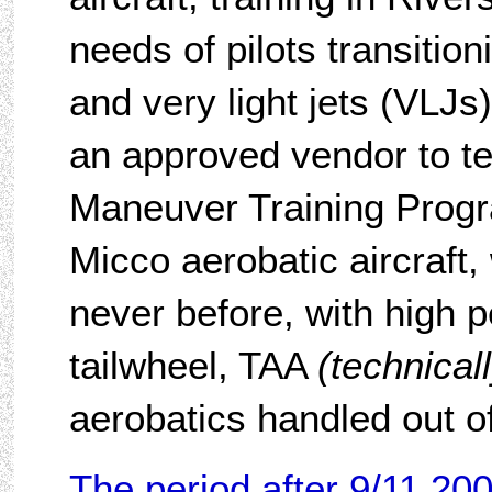
needs of pilots transition
and very light jets (VLJ
an approved vendor to t
Maneuver Training Progr
Micco aerobatic aircraft,
never before, with high 
tailwheel, TAA
(technical
aerobatics handled out of
The period after 9/11 20