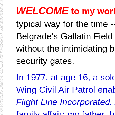
WELCOME
to my worl
typical way for the time -
Belgrade's Gallatin Field
without the intimidating 
security gates.
In 1977, at age 16, a so
Wing Civil Air Patrol enab
Flight Line Incorporated.
family affair; my father, 