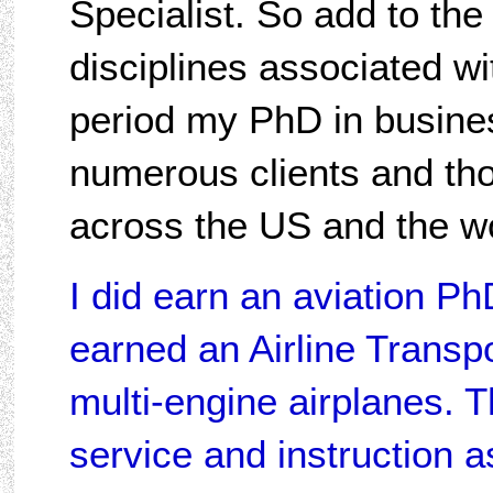
Specialist. So add to the 
disciplines associated wit
period my PhD in busines
numerous clients and th
across the US and the wo
I did earn an aviation PhD
earned an Airline Transpor
multi-engine airplanes. 
service and instruction 