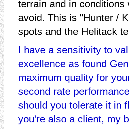
terrain and in condition
avoid. This is "Hunter / K
spots and the Helitack 
I have a sensitivity to va
excellence as found Gene
maximum quality for your
second rate performance
should you tolerate it in f
you're also a client, my