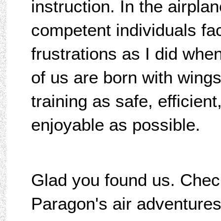
instruction. In the airplan
competent individuals f
frustrations as I did wh
of us are born with wings
training as safe, efficient
enjoyable as possible.
Glad you found us. Chec
Paragon's air adventures